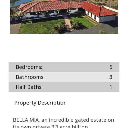
Next
Bedrooms:
5
Bathrooms:
3
Half Baths:
1
Property Description
BELLA MIA, an incredible gated estate on
its own private 3.3 acre hilltop.