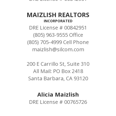
MAIZLISH REALTORS
INCORPORATED
DRE License # 00842951
(805) 963-9555 Office
(805) 705-4999 Cell Phone
maizlish@silcom.com
200 E Carrillo St, Suite 310
All Mail: PO Box 2418
Santa Barbara, CA 93120
Alicia Maizlish
DRE License # 00765726