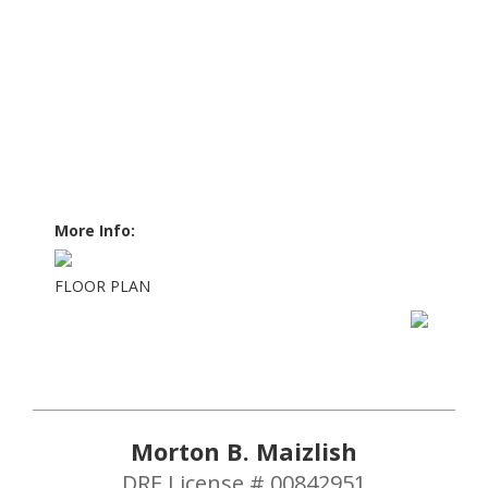
More Info:
FLOOR PLAN
Morton B. Maizlish
DRE License # 00842951