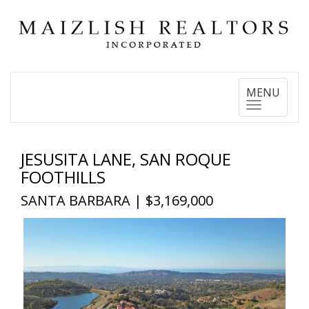
Toggle
MENU
navigation
JESUSITA LANE, SAN ROQUE
FOOTHILLS
SANTA BARBARA | $3,169,000