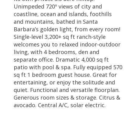
Unimpeded 720º views of city and
coastline, ocean and islands, foothills
and mountains, bathed in Santa
Barbara’s golden light, from every room!
Single-level 3,200+ sq ft ranch-style
welcomes you to relaxed indoor-outdoor
living, with 4 bedrooms, den and
separate office. Dramatic 4,000 sq ft
patio with pool & spa. Fully equipped 570
sq ft 1 bedroom guest house. Great for
entertaining, or enjoy the solitude and
quiet. Functional and versatile floorplan.
Generous room sizes & storage. Citrus &
avocado. Central A/C, solar electric.