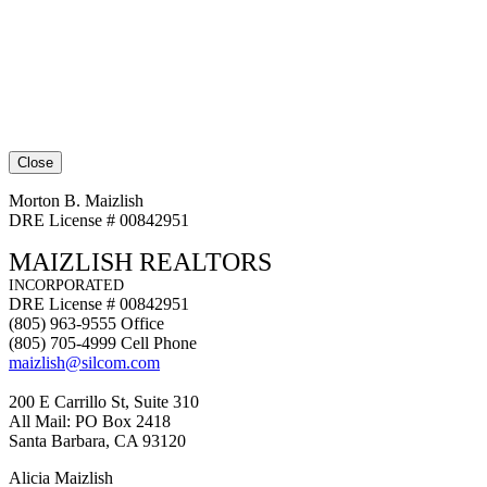
Close
Morton B. Maizlish
DRE License # 00842951
MAIZLISH REALTORS
INCORPORATED
DRE License # 00842951
(805) 963-9555 Office
(805) 705-4999 Cell Phone
maizlish@silcom.com
200 E Carrillo St, Suite 310
All Mail: PO Box 2418
Santa Barbara, CA 93120
Alicia Maizlish