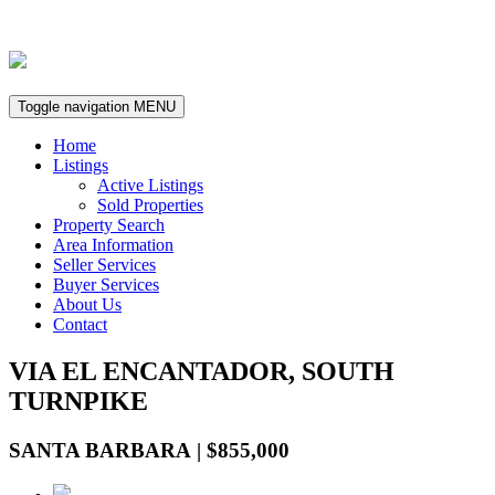
Toggle navigation
MENU
Home
Listings
Active Listings
Sold Properties
Property Search
Area Information
Seller Services
Buyer Services
About Us
Contact
VIA EL ENCANTADOR, SOUTH
TURNPIKE
SANTA BARBARA | $855,000