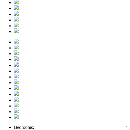
Bedrooms:
4