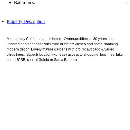
Bathrooms:
2
Property Description
Mid-century California ranch home. Owner/architect of 30 years has
updated and enhanced with state of the art kitchen and baths, soothing
modern decor. Lovely mature gardens with prolific avocado & varied
citrus trees. Superb location with easy access to shopping, bus lines, bike
path, UCSB, central Goleta or Santa Barbara.